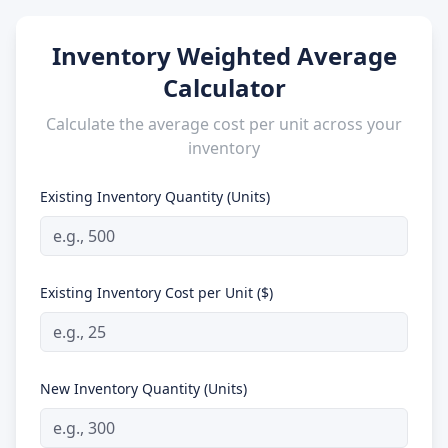
Inventory Weighted Average
Calculator
Calculate the average cost per unit across your
inventory
Existing Inventory Quantity (Units)
Existing Inventory Cost per Unit ($)
New Inventory Quantity (Units)