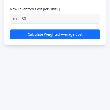
New Inventory Cost per Unit ($)
Calculate Weighted Average Cost